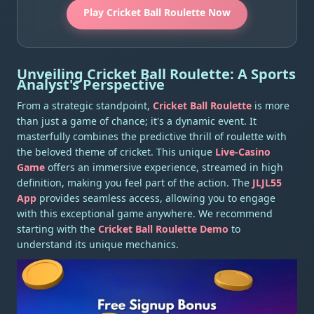
Play Cricket Ball Roulette Now
Unveiling Cricket Ball Roulette: A Sports
Analyst's Perspective
From a strategic standpoint,
Cricket Ball Roulette
is more
than just a game of chance; it's a dynamic event. It
masterfully combines the predictive thrill of roulette with
the beloved theme of cricket. This unique
Live-Casino
Game
offers an immersive experience, streamed in high
definition, making you feel part of the action. The
JLJL55
App
provides seamless access, allowing you to engage
with this exceptional game anywhere. We recommend
starting with the
Cricket Ball Roulette Demo
to
understand its unique mechanics.