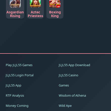
Asgardian
Aztec
Boxing
Rising
Priestess
King
Play JLJL55 Games
JLJL55 App Download
JLJL55 Login Portal
JLJL55 Casino
JLJL55 App
Games
RTP Analysis
Wisdom of Athena
Money Coming
Wild Ape