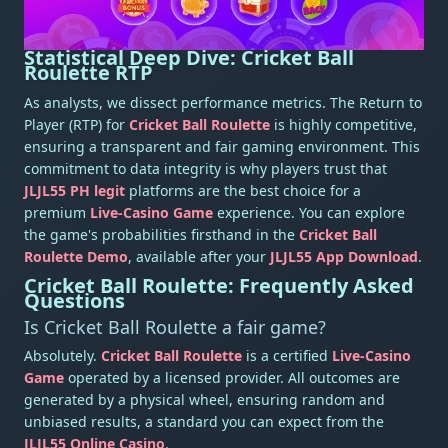
Statistical Deep Dive: Cricket Ball
Roulette RTP
As analysts, we dissect performance metrics. The Return to
Player (RTP) for
Cricket Ball Roulette
is highly competitive,
ensuring a transparent and fair gaming environment. This
commitment to data integrity is why players trust that
JLJL55 PH legit
platforms are the best choice for a
premium
Live-Casino Game
experience. You can explore
the game's probabilities firsthand in the
Cricket Ball
Roulette Demo
, available after your
JLJL55 App Download
.
Cricket Ball Roulette: Frequently Asked
Questions
Is Cricket Ball Roulette a fair game?
Absolutely.
Cricket Ball Roulette
is a certified
Live-Casino
Game
operated by a licensed provider. All outcomes are
generated by a physical wheel, ensuring random and
unbiased results, a standard you can expect from the
JLJL55 Online Casino
.