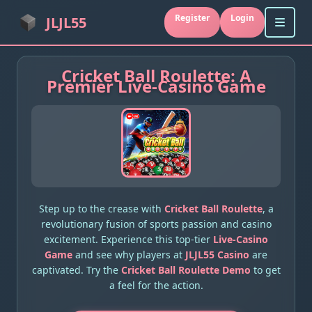
Register
Login
JLJL55
Cricket Ball Roulette: A
Premier Live-Casino Game
Step up to the crease with
Cricket Ball Roulette
, a
revolutionary fusion of sports passion and casino
excitement. Experience this top-tier
Live-Casino
Game
and see why players at
JLJL55 Casino
are
captivated. Try the
Cricket Ball Roulette Demo
to get
a feel for the action.