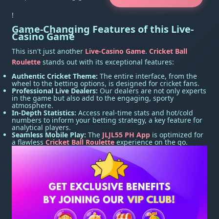
!
Game-Changing Features of this Live-
Casino Game
This isn't just another
Live-Casino Game
.
Cricket Ball
Roulette
stands out with its exceptional features:
Authentic Cricket Theme:
The entire interface, from the
wheel to the betting options, is designed for cricket fans.
Professional Live Dealers:
Our dealers are not only experts
in the game but also add to the engaging, sporty
atmosphere.
In-Depth Statistics:
Access real-time stats and hot/cold
numbers to inform your betting strategy, a key feature for
analytical players.
Seamless Mobile Play:
The
JLJL55 PH App
is optimized for
a flawless
Cricket Ball Roulette
experience on the go.