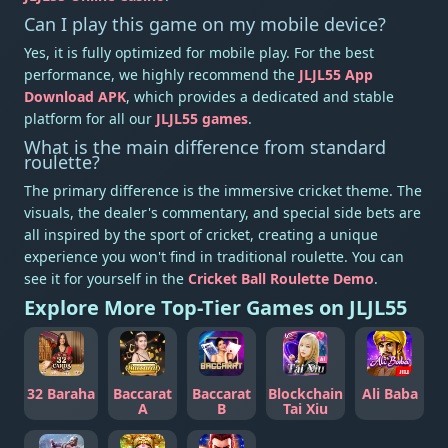
Can I play this game on my mobile device?
Yes, it is fully optimized for mobile play. For the best
performance, we highly recommend the
JLJL55 App
Download APK
, which provides a dedicated and stable
platform for all our
JLJL55 games
.
What is the main difference from standard
roulette?
The primary difference is the immersive cricket theme. The
visuals, the dealer's commentary, and special side bets are
all inspired by the sport of cricket, creating a unique
experience you won't find in traditional roulette. You can
see it for yourself in the
Cricket Ball Roulette Demo
.
Explore More Top-Tier Games on JLJL55
32 Baraha
Baccarat
Baccarat
Blockchain
Ali Baba
A
B
Tai Xiu