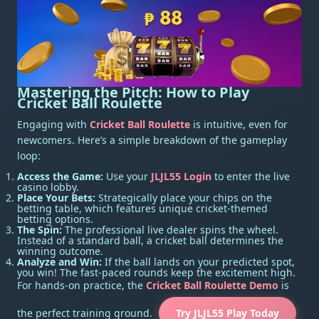
Mastering the Pitch: How to Play
Cricket Ball Roulette
Engaging with
Cricket Ball Roulette
is intuitive, even for
newcomers. Here’s a simple breakdown of the gameplay
loop:
Access the Game:
Use your
JLJL55 Login
to enter the live
casino lobby.
Place Your Bets:
Strategically place your chips on the
betting table, which features unique cricket-themed
betting options.
The Spin:
The professional live dealer spins the wheel.
Instead of a standard ball, a cricket ball determines the
winning outcome.
Analyze and Win:
If the ball lands on your predicted spot,
you win! The fast-paced rounds keep the excitement high.
For hands-on practice, the
Cricket Ball Roulette Demo
is
the perfect training ground.
Try JLJL55 Play Today