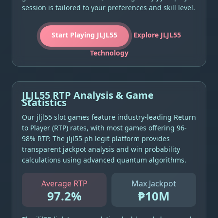
session is tailored to your preferences and skill level.
Start Playing JLJL55
Explore JLJL55
Technology
JLJL55 RTP Analysis & Game
Statistics
Our jljl55 slot games feature industry-leading Return
to Player (RTP) rates, with most games offering 96-
98% RTP. The jljl55 ph legit platform provides
transparent jackpot analysis and win probability
calculations using advanced quantum algorithms.
Average RTP
Max Jackpot
97.2%
₱10M