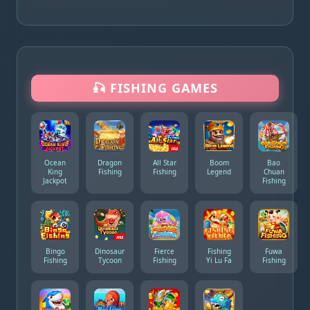
🎣 FISHING GAMES
Ocean
Dragon
All Star
Boom
Bao
King
Fishing
Fishing
Legend
Chuan
Jackpot
Fishing
Bingo
Dinosaur
Fierce
Fishing
Fuwa
Fishing
Tycoon
Fishing
Yi Lu Fa
Fishing