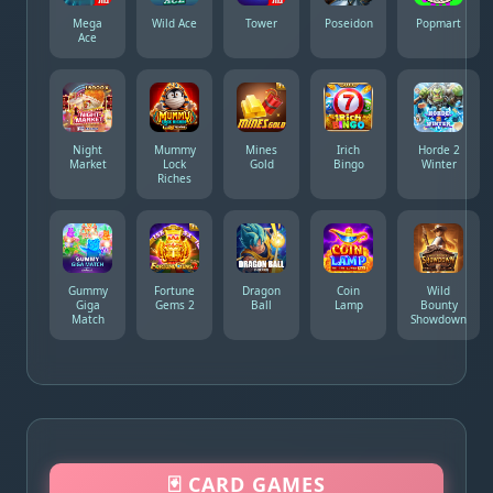
Mega
Wild Ace
Tower
Poseidon
Popmart
Ace
Night
Mummy
Mines
Irich
Horde 2
Market
Lock
Gold
Bingo
Winter
Riches
Gummy
Fortune
Dragon
Coin
Wild
Giga
Gems 2
Ball
Lamp
Bounty
Match
Showdown
🃏 CARD GAMES