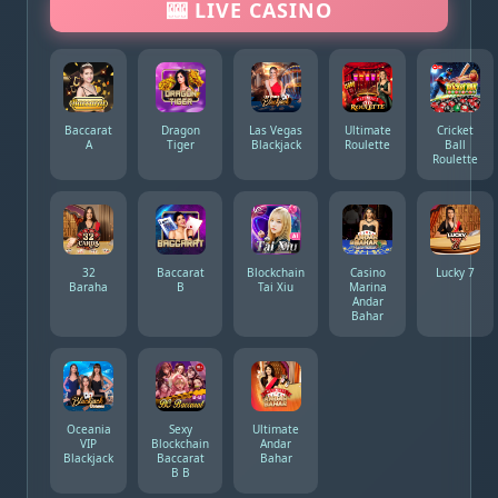
🎰 LIVE CASINO
Baccarat
Dragon
Las Vegas
Ultimate
Cricket
A
Tiger
Blackjack
Roulette
Ball
Roulette
32
Baccarat
Blockchain
Casino
Lucky 7
Baraha
B
Tai Xiu
Marina
Andar
Bahar
Oceania
Sexy
Ultimate
VIP
Blockchain
Andar
Blackjack
Baccarat
Bahar
B B