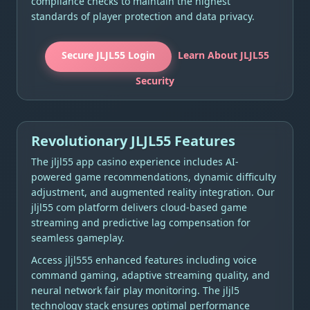
compliance checks to maintain the highest
standards of player protection and data privacy.
Secure JLJL55 Login
Learn About JLJL55
Security
Revolutionary JLJL55 Features
The jljl55 app casino experience includes AI-
powered game recommendations, dynamic difficulty
adjustment, and augmented reality integration. Our
jljl55 com platform delivers cloud-based game
streaming and predictive lag compensation for
seamless gameplay.
Access jljl555 enhanced features including voice
command gaming, adaptive streaming quality, and
neural network fair play monitoring. The jljl5
technology stack ensures optimal performance