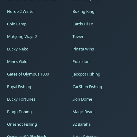
Horde 2 Winter
Boxing King
Coin Lamp
Cards Hi Lo
Mahjong Ways 2
Tower
Lucky Neko
Pinata Wins
Mines Gold
Poseidon
Gates of Olympus 1000
Jackpot Fishing
Royal Fishing
Cai Shen Fishing
Lucky Fortunes
Iron Dome
Bingo Fishing
Magic Beans
Oneshot Fishing
32 Baraha
Oceania VIP Blackjack
Aztec Priestess