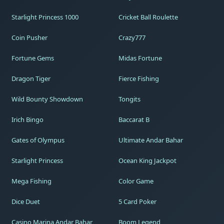
Starlight Princess 1000
Cricket Ball Roulette
Coin Pusher
Crazy777
Fortune Gems
Midas Fortune
Dragon Tiger
Fierce Fishing
Wild Bounty Showdown
Tongits
Irich Bingo
Baccarat B
Gates of Olympus
Ultimate Andar Bahar
Starlight Princess
Ocean King Jackpot
Mega Fishing
Color Game
Dice Duet
5 Card Poker
Casino Marina Andar Bahar
Boom Legend