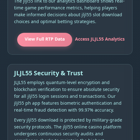
The jljl55 link to our analytics dashboard shows real-
time game performance metrics, helping players
make informed decisions about jljl55 slot download
choices and optimal betting strategies.
View Full RTP Data
Access JLJL55 Analytics
JLJL55 Security & Trust
JLJL55 employs quantum-level encryption and
blockchain verification to ensure absolute security
for all jljl55 login sessions and transactions. Our
jljl55 ph app features biometric authentication and
real-time fraud detection with 99.97% accuracy.
Every jljl55 download is protected by military-grade
security protocols. The jljl55 online casino platform
undergoes continuous security audits and