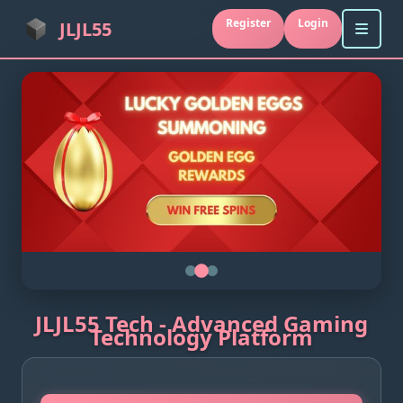
Register
Login
JLJL55
JLJL55 Tech - Advanced Gaming
Technology Platform