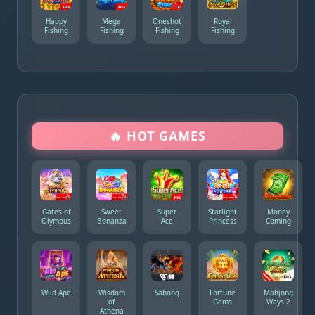
Happy
Mega
Oneshot
Royal
Fishing
Fishing
Fishing
Fishing
🔥 HOT GAMES
Gates of
Sweet
Super
Starlight
Money
Olympus
Bonanza
Ace
Princess
Coming
Wild Ape
Wisdom
Sabong
Fortune
Mahjong
of
Gems
Ways 2
Athena