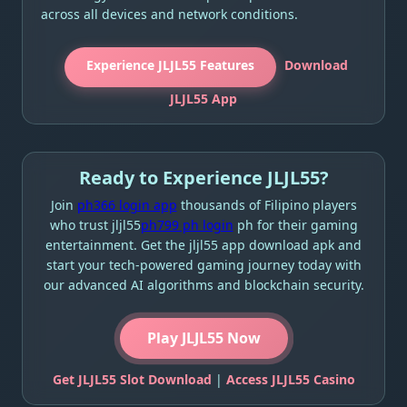
across all devices and network conditions.
Experience JLJL55 Features
Download
JLJL55 App
Ready to Experience JLJL55?
Join
ph366 login app
thousands of Filipino players
who trust jljl55
ph799 ph login
ph for their gaming
entertainment. Get the jljl55 app download apk and
start your tech-powered gaming journey today with
our advanced AI algorithms and blockchain security.
Play JLJL55 Now
Get JLJL55 Slot Download
|
Access JLJL55 Casino