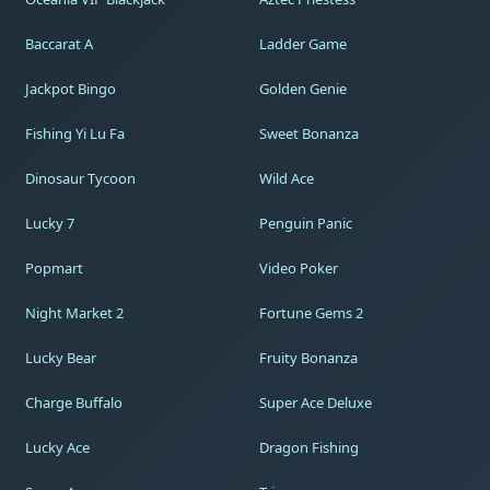
Baccarat A
Ladder Game
Jackpot Bingo
Golden Genie
Fishing Yi Lu Fa
Sweet Bonanza
Dinosaur Tycoon
Wild Ace
Lucky 7
Penguin Panic
Popmart
Video Poker
Night Market 2
Fortune Gems 2
Lucky Bear
Fruity Bonanza
Charge Buffalo
Super Ace Deluxe
Lucky Ace
Dragon Fishing