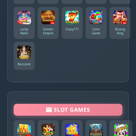
Lucky
Golden
Crazy777
Color
Boxing
Neko
Empire
Game
King
Baccarat
🎰 SLOT GAMES