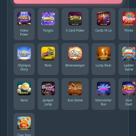
Video
Tongits
5 Card Poker
Cards Hi Lo
Plinko
Poker
Olympus
Nine
Minesweeper
Lucky Bear
Ladder
Glory
Game
Keno
Jackpot
Iron Dome
Interstellar
Dice
Jump
Run
Duet
Coin Toss