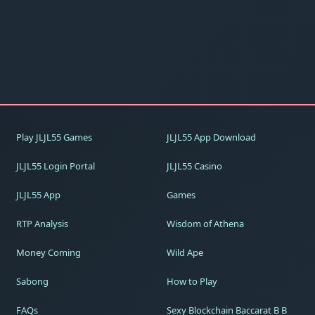
Play JLJL55 Games
JLJL55 App Download
JLJL55 Login Portal
JLJL55 Casino
JLJL55 App
Games
RTP Analysis
Wisdom of Athena
Money Coming
Wild Ape
Sabong
How to Play
FAQs
Sexy Blockchain Baccarat B B