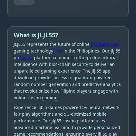
What is JLJL55?
JLJL55 represents the future of online
big bunny vip
gaming technology
jilivs
in the Philippines. Our jljl55
ph
Casino
platform combines cutting-edge artificial
intelligence with blockchain security to deliver an
unparalleled gaming experience. The jljl55 app
download provides access to quantum-powered
random number generation and predictive analytics
that revolutionize how Filipino players engage with
online casino gaming.
Experience jljl55 games powered by neural network
fair play algorithms and 5G-optimized mobile
performance. Our jljl55 casino platform uses
advanced machine learning to provide personalized
game recommendations, ensuring every jljl55 play