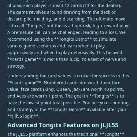
of play. Each player is dealt 12 cards (13 for the dealer).
The game revolves around drawing from the deck or
discard pile, melding, and discarding. The ultimate move
is to call "Tongits," but this is a high-risk, high-reward play.
A premature call can be challenged, leading to a loss. We
recommend using the **Tongits Demo** to simulate
various game scenarios and learn when to play
aggressively and when to play defensively. This beloved
**cards game** is more than luck; it's a test of nerve and
strategy.
Understanding the card values is crucial for success in this
**cards game**. Numbered cards are worth their face
value, face cards (King, Queen, Jack) are worth 10 points,
and Aces are worth 1 point. The goal in **Tongits** is to
have the lowest point total possible. Practice your counting
and strategy in the **Tongits Demo** available after your
**jljl55 login**.
Advanced Tongits Features on JLJL55
The JLJL55 platform enhances the traditional **Tongits**