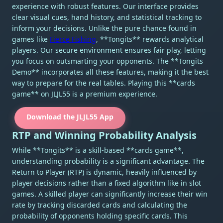
experience with robust features. Our interface provides
clear visual cues, hand history, and statistical tracking to
inform your decisions. Unlike the pure chance found in
games like
Fierce Fishing
, **Tongits** rewards analytical
players. Our secure environment ensures fair play, letting
you focus on outsmarting your opponents. The **Tongits
Demo** incorporates all these features, making it the best
way to prepare for the real tables. Playing this **cards
game** on JLJL55 is a premium experience.
Download the JLJL55 App
RTP and Winning Probability Analysis
While **Tongits** is a skill-based **cards game**,
understanding probability is a significant advantage. The
Return to Player (RTP) is dynamic, heavily influenced by
player decisions rather than a fixed algorithm like in slot
games. A skilled player can significantly increase their win
rate by tracking discarded cards and calculating the
probability of opponents holding specific cards. This