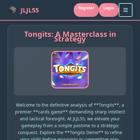
Register
Login
JLJL55
Tongits: A Masterclass in
Strategy
Welcome to the definitive analysis of **Tongits**, a
premier **cards game** demanding sharp intellect
and tactical foresight. At JLJL55, we elevate your
gameplay from a simple pastime to a strategic
conquest. Explore the **Tongits Demo** to refine
your skills before engaging in competitive play.