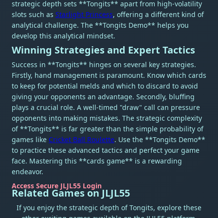
strategic depth sets **Tongits** apart from high-volatility
slots such as
Starlight Princess
, offering a different kind of
analytical challenge. The **Tongits Demo** helps you
develop this analytical mindset.
Winning Strategies and Expert Tactics
Success in **Tongits** hinges on several key strategies.
Firstly, hand management is paramount. Know which cards
to keep for potential melds and which to discard to avoid
giving your opponents an advantage. Secondly, bluffing
plays a crucial role. A well-timed "draw" call can pressure
opponents into making mistakes. The strategic complexity
of **Tongits** is far greater than the simple probability of
games like
Cricket Ball Roulette
. Use the **Tongits Demo**
to practice these advanced tactics and perfect your game
face. Mastering this **cards game** is a rewarding
endeavor.
Access Secure JLJL55 Login
Related Games on JLJL55
If you enjoy the strategic depth of Tongits, explore these