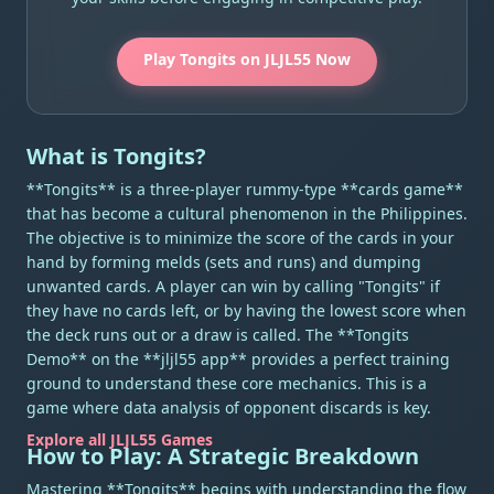
Play Tongits on JLJL55 Now
What is Tongits?
**Tongits** is a three-player rummy-type **cards game**
that has become a cultural phenomenon in the Philippines.
The objective is to minimize the score of the cards in your
hand by forming melds (sets and runs) and dumping
unwanted cards. A player can win by calling "Tongits" if
they have no cards left, or by having the lowest score when
the deck runs out or a draw is called. The **Tongits
Demo** on the **jljl55 app** provides a perfect training
ground to understand these core mechanics. This is a
game where data analysis of opponent discards is key.
Explore all JLJL55 Games
How to Play: A Strategic Breakdown
Mastering **Tongits** begins with understanding the flow