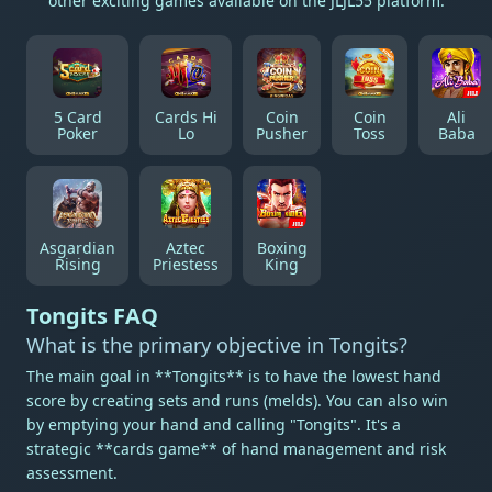
other exciting games available on the JLJL55 platform.
5 Card
Cards Hi
Coin
Coin
Ali
Poker
Lo
Pusher
Toss
Baba
Asgardian
Aztec
Boxing
Rising
Priestess
King
Tongits FAQ
What is the primary objective in Tongits?
The main goal in **Tongits** is to have the lowest hand
score by creating sets and runs (melds). You can also win
by emptying your hand and calling "Tongits". It's a
strategic **cards game** of hand management and risk
assessment.