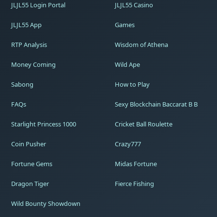
JLJL55 Login Portal
JLJL55 Casino
JLJL55 App
Games
RTP Analysis
Wisdom of Athena
Money Coming
Wild Ape
Sabong
How to Play
FAQs
Sexy Blockchain Baccarat B B
Starlight Princess 1000
Cricket Ball Roulette
Coin Pusher
Crazy777
Fortune Gems
Midas Fortune
Dragon Tiger
Fierce Fishing
Wild Bounty Showdown