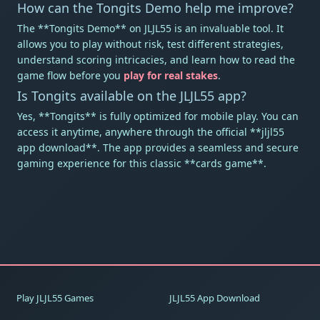
How can the Tongits Demo help me improve?
The **Tongits Demo** on JLJL55 is an invaluable tool. It
allows you to play without risk, test different strategies,
understand scoring intricacies, and learn how to read the
game flow before you
play for real stakes
.
Is Tongits available on the JLJL55 app?
Yes, **Tongits** is fully optimized for mobile play. You can
access it anytime, anywhere through the official **jljl55
app download**. The app provides a seamless and secure
gaming experience for this classic **cards game**.
Play JLJL55 Games
JLJL55 App Download