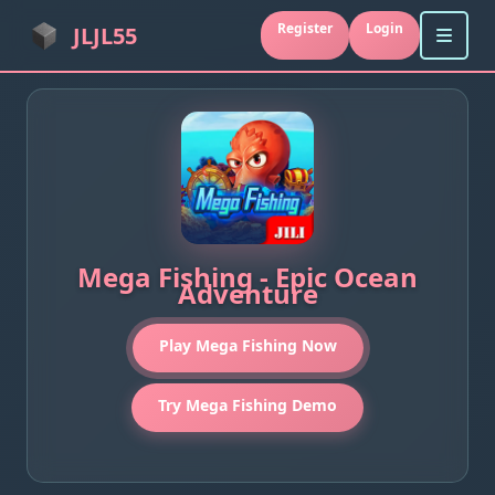
Register
Login
JLJL55
Mega Fishing - Epic Ocean
Adventure
Play Mega Fishing Now
Try Mega Fishing Demo