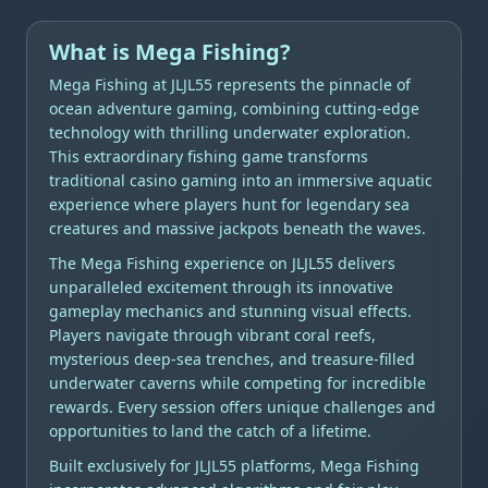
What is Mega Fishing?
Mega Fishing at JLJL55 represents the pinnacle of
ocean adventure gaming, combining cutting-edge
technology with thrilling underwater exploration.
This extraordinary fishing game transforms
traditional casino gaming into an immersive aquatic
experience where players hunt for legendary sea
creatures and massive jackpots beneath the waves.
The Mega Fishing experience on JLJL55 delivers
unparalleled excitement through its innovative
gameplay mechanics and stunning visual effects.
Players navigate through vibrant coral reefs,
mysterious deep-sea trenches, and treasure-filled
underwater caverns while competing for incredible
rewards. Every session offers unique challenges and
opportunities to land the catch of a lifetime.
Built exclusively for JLJL55 platforms, Mega Fishing