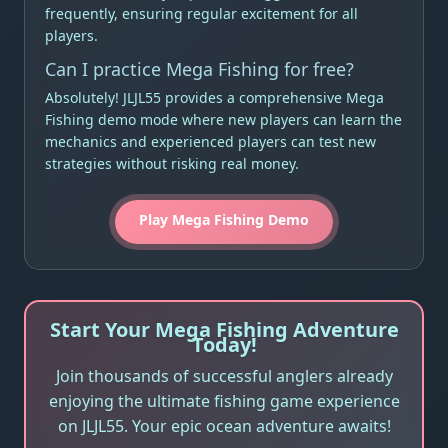
frequently, ensuring regular excitement for all
players.
Can I practice Mega Fishing for free?
Absolutely! JLJL55 provides a comprehensive Mega
Fishing demo mode where new players can learn the
mechanics and experienced players can test new
strategies without risking real money.
Play Mega Fishing Demo
Start Your Mega Fishing Adventure
Today!
Join thousands of successful anglers already
enjoying the ultimate fishing game experience
on JLJL55. Your epic ocean adventure awaits!