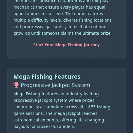
incorporates advanced algorithms and fair play
mechanics that ensure every player has equal
opportunities to succeed. The game features
multiple difficulty levels, diverse fishing locations,
and progressive jackpot systems that continue
growing until someone claims the ultimate prize.
Start Your Mega Fishing Journey
Mega Fishing Features
Progressive Jackpot System
Mega Fishing features an industry-leading
progressive jackpot system where prizes
continuously accumulate across all JLJL55 fishing
game sessions. The mega jackpot reaches
astronomical amounts, offering life-changing
payouts for successful anglers.