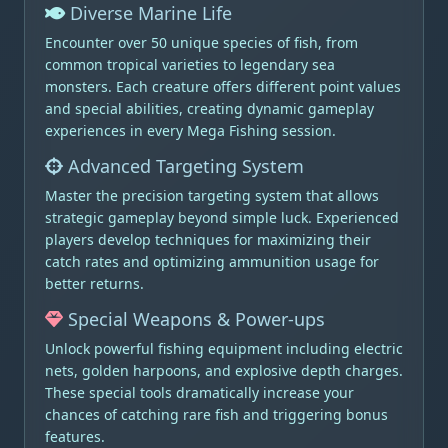
Diverse Marine Life
Encounter over 50 unique species of fish, from
common tropical varieties to legendary sea
monsters. Each creature offers different point values
and special abilities, creating dynamic gameplay
experiences in every Mega Fishing session.
Advanced Targeting System
Master the precision targeting system that allows
strategic gameplay beyond simple luck. Experienced
players develop techniques for maximizing their
catch rates and optimizing ammunition usage for
better returns.
Special Weapons & Power-ups
Unlock powerful fishing equipment including electric
nets, golden harpoons, and explosive depth charges.
These special tools dramatically increase your
chances of catching rare fish and triggering bonus
features.