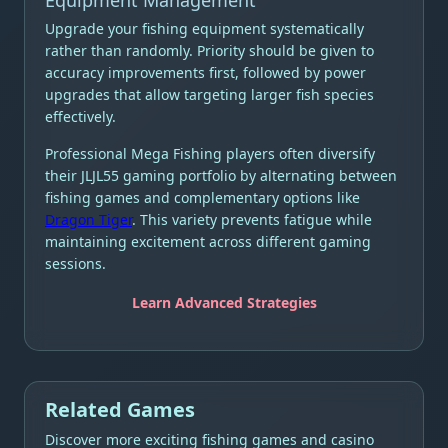
Equipment Management
Upgrade your fishing equipment systematically
rather than randomly. Priority should be given to
accuracy improvements first, followed by power
upgrades that allow targeting larger fish species
effectively.
Professional Mega Fishing players often diversify
their JLJL55 gaming portfolio by alternating between
fishing games and complementary options like
Dragon Tiger
. This variety prevents fatigue while
maintaining excitement across different gaming
sessions.
Learn Advanced Strategies
Related Games
Discover more exciting fishing games and casino