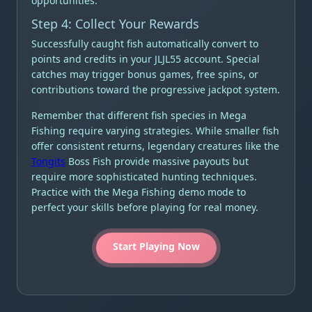
opportunities.
Step 4: Collect Your Rewards
Successfully caught fish automatically convert to
points and credits in your JLJL55 account. Special
catches may trigger bonus games, free spins, or
contributions toward the progressive jackpot system.
Remember that different fish species in Mega
Fishing require varying strategies. While smaller fish
offer consistent returns, legendary creatures like the
Tongits
Boss Fish provide massive payouts but
require more sophisticated hunting techniques.
Practice with the Mega Fishing demo mode to
perfect your skills before playing for real money.
Start Playing Now