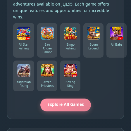
adventures available on JLJL55. Each game offers
unique features and opportunities for incredible
wins.
All Star
Bao
Bingo
Boom
Ali Baba
Fishing
Chuan
Fishing
Legend
Fishing
Asgardian
Aztec
Boxing
Rising
Priestess
King
Explore All Games