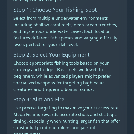
Step 1: Choose Your Fishing Spot
Select from multiple underwater environments
including shallow coral reefs, deep ocean trenches,
and mysterious underwater caves. Each location
features different fish species and varying difficulty
levels perfect for your skill level.
Step 2: Select Your Equipment
Choose appropriate fishing tools based on your
strategy and budget. Basic nets work well for
beginners, while advanced players might prefer
specialized weapons for targeting high-value
creatures and triggering bonus rounds.
Step 3: Aim and Fire
Use precise targeting to maximize your success rate.
Mega Fishing rewards accurate shots and strategic
timing, especially when hunting larger fish that offer
substantial point multipliers and jackpot