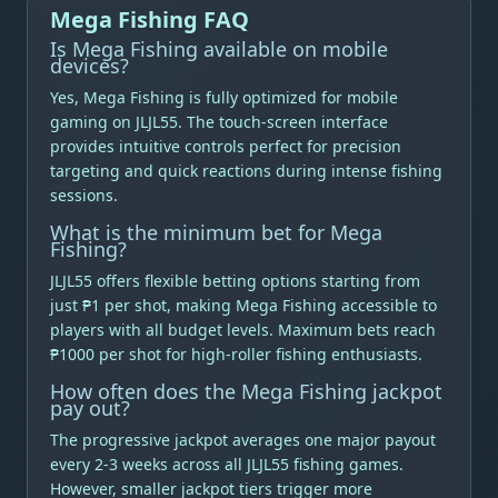
Mega Fishing FAQ
Is Mega Fishing available on mobile
devices?
Yes, Mega Fishing is fully optimized for mobile
gaming on JLJL55. The touch-screen interface
provides intuitive controls perfect for precision
targeting and quick reactions during intense fishing
sessions.
What is the minimum bet for Mega
Fishing?
JLJL55 offers flexible betting options starting from
just ₱1 per shot, making Mega Fishing accessible to
players with all budget levels. Maximum bets reach
₱1000 per shot for high-roller fishing enthusiasts.
How often does the Mega Fishing jackpot
pay out?
The progressive jackpot averages one major payout
every 2-3 weeks across all JLJL55 fishing games.
However, smaller jackpot tiers trigger more