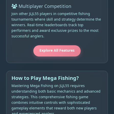
Multiplayer Competition
Join other JLJL55 players in competitive fishing
tournaments where skill and strategy determine the
winners. Real-time leaderboards track top
performers and award exclusive prizes to the most
successful anglers.
Explore All Features
How to Play Mega Fishing?
Mastering Mega Fishing on JLJL55 requires
understanding both basic mechanics and advanced
strategies. This comprehensive fishing game
combines intuitive controls with sophisticated
gameplay elements that reward both new players
and experienced anglers.