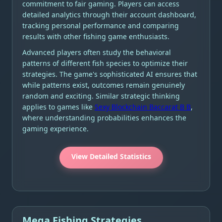
commitment to fair gaming. Players can access
detailed analytics through their account dashboard,
tracking personal performance and comparing
results with other fishing game enthusiasts.
Advanced players often study the behavioral
patterns of different fish species to optimize their
strategies. The game's sophisticated AI ensures that
while patterns exist, outcomes remain genuinely
random and exciting. Similar strategic thinking
applies to games like
Sexy Blockchain Baccarat B B
,
where understanding probabilities enhances the
gaming experience.
View Detailed Statistics
Mega Fishing Strategies