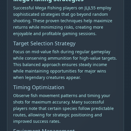
Successful Mega Fishing players on JLJL55 employ
sophisticated strategies that go beyond random
shooting. These proven techniques help maximize
returns while minimizing risks, creating more
enjoyable and profitable gaming sessions.
Target Selection Strategy
Focus on mid-value fish during regular gameplay
while conserving ammunition for high-value targets.
This balanced approach ensures steady income
while maintaining opportunities for major wins
when legendary creatures appear.
Timing Optimization
Observe fish movement patterns and timing your
shots for maximum accuracy. Many successful
players note that certain species follow predictable
routes, allowing for strategic positioning and
improved success rates.