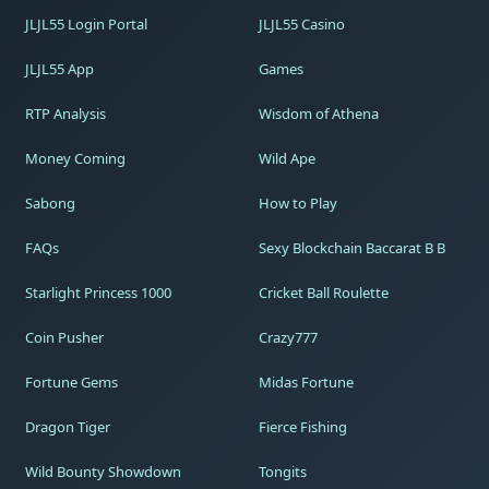
JLJL55 Login Portal
JLJL55 Casino
JLJL55 App
Games
RTP Analysis
Wisdom of Athena
Money Coming
Wild Ape
Sabong
How to Play
FAQs
Sexy Blockchain Baccarat B B
Starlight Princess 1000
Cricket Ball Roulette
Coin Pusher
Crazy777
Fortune Gems
Midas Fortune
Dragon Tiger
Fierce Fishing
Wild Bounty Showdown
Tongits