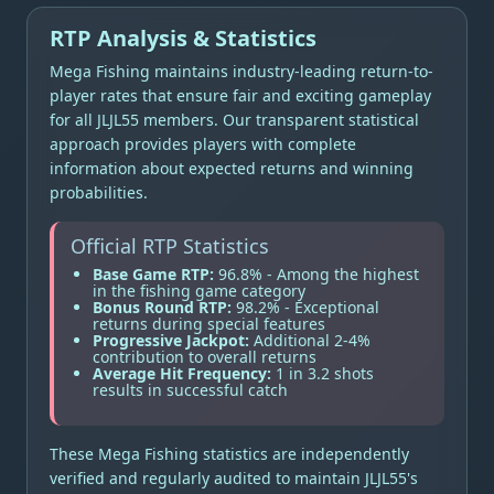
RTP Analysis & Statistics
Mega Fishing maintains industry-leading return-to-
player rates that ensure fair and exciting gameplay
for all JLJL55 members. Our transparent statistical
approach provides players with complete
information about expected returns and winning
probabilities.
Official RTP Statistics
Base Game RTP:
96.8% - Among the highest
in the fishing game category
Bonus Round RTP:
98.2% - Exceptional
returns during special features
Progressive Jackpot:
Additional 2-4%
contribution to overall returns
Average Hit Frequency:
1 in 3.2 shots
results in successful catch
These Mega Fishing statistics are independently
verified and regularly audited to maintain JLJL55's