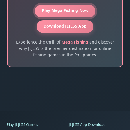
Play Mega Fishing Now
Download JLJL55 App
Experience the thrill of
Mega Fishing
and discover
why JLJL55 is the premier destination for online
fishing games in the Philippines.
Play JLJL55 Games
JLJL55 App Download